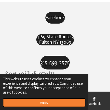
Facebook
4169 State Route 3
Fulton NY 13069
315-593-2575
© 2022 - 2026 The Driveway Inn
This website uses cookies to enhance your
Powered by
Webador
experience and display tailored ads. Continued use
of this website confirms your acceptance of our
use of cookies.
Agree
Email
Phone
Map
Facebook