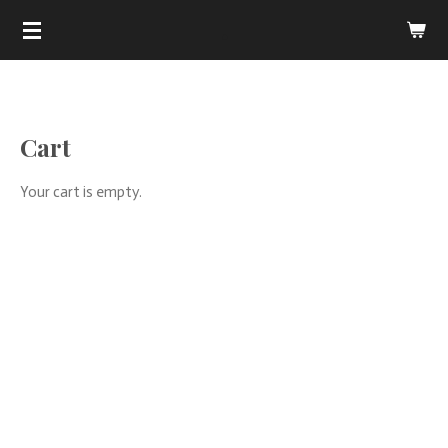
.
Skip
to
main
content
Cart
Your cart is empty.