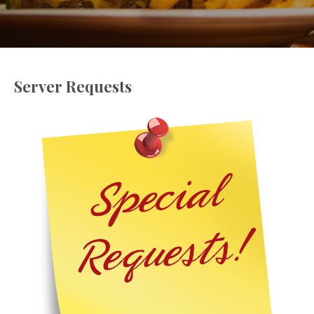
Server Requests