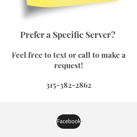
Prefer a Specific Server?
Feel free to text or call to make a
request!
315-382-2862
Facebook