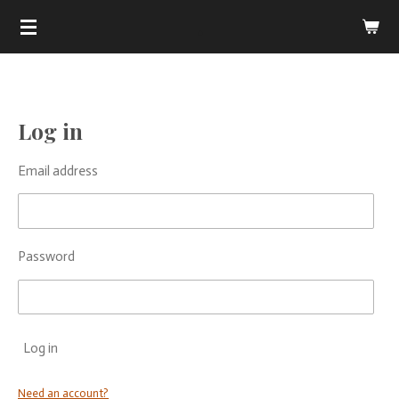
.
Skip
to
main
content
Log in
Email address
Password
Log in
Need an account?