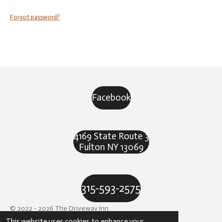
Forgot password?
Facebook
4169 State Route 3
Fulton NY 13069
315-593-2575
© 2022 - 2026 The Driveway Inn
This website uses cookies to enhance your
Powered by
Webador